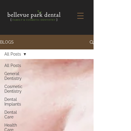
BLOGS
All Posts
All Posts
General
Dentistry
Cosmetic
Dentistry
Dental
Implants
Dental
Care
Health
Care