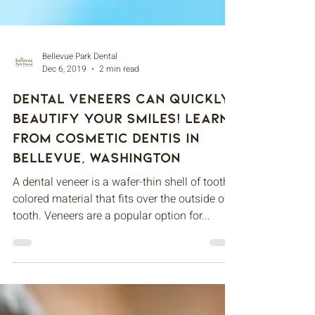
Bellevue Park Dental
Dec 6, 2019
2 min read
Dental Veneers Can Quickly
Beautify Your Smiles! Learn
From Cosmetic Dentis in
Bellevue, Washington
A dental veneer is a wafer-thin shell of tooth-
colored material that fits over the outside of a
tooth. Veneers are a popular option for...