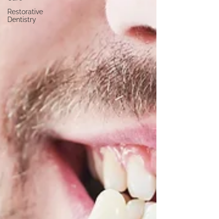
Restorative
Dentistry