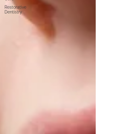
Restorative
Dentistry