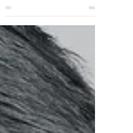
better? Though some people swear by one or
the other, the truth is that there are pros and
cons...