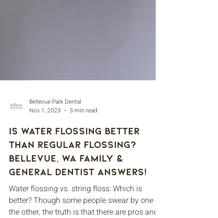
Bellevue Park Dental
Nov 1, 2023
3 min read
Is Water Flossing Better
Than Regular Flossing?
Bellevue, WA Family &
General Dentist Answers!
Water flossing vs. string floss: Which is