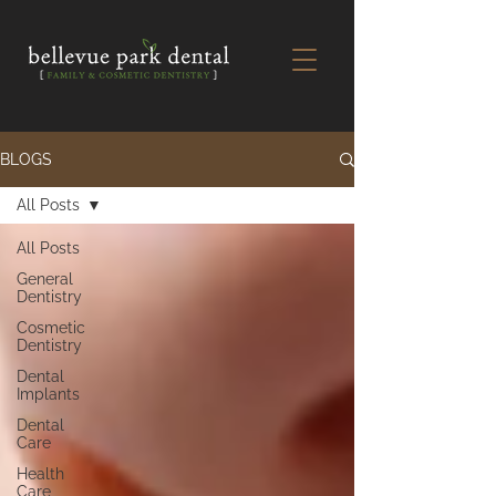
BLOGS
All Posts
All Posts
General
Dentistry
Cosmetic
Dentistry
Dental
Implants
Dental
Care
Health
Care