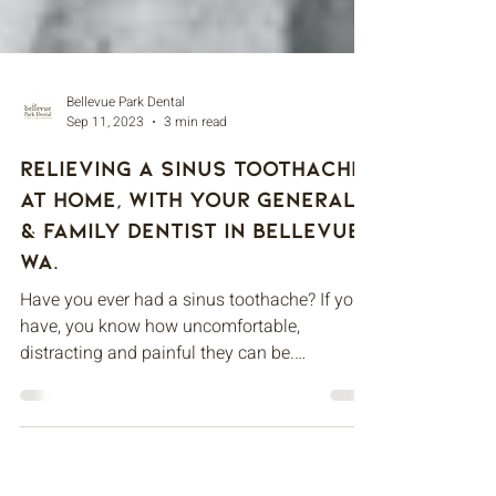
Bellevue Park Dental
Sep 11, 2023
3 min read
Relieving A Sinus Toothache
At Home, With Your General
& Family Dentist In Bellevue,
WA.
Have you ever had a sinus toothache? If you
have, you know how uncomfortable,
distracting and painful they can be.
Fortunately, tooth...