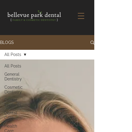
BLOGS
All Posts
All Posts
General
Dentistry
Cosmetic
Dentistry
Dental
Implants
Dental
Care
Health
Care