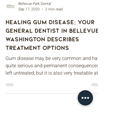
Bellevue Park Dental
Sep 17, 2020
2 min read
Healing Gum Disease; Your
General Dentist in Bellevue,
Washington Describes
Treatment Options
Gum disease may be very common and have
quite serious and permanent consequences if
left untreated, but it is also very treatable at...