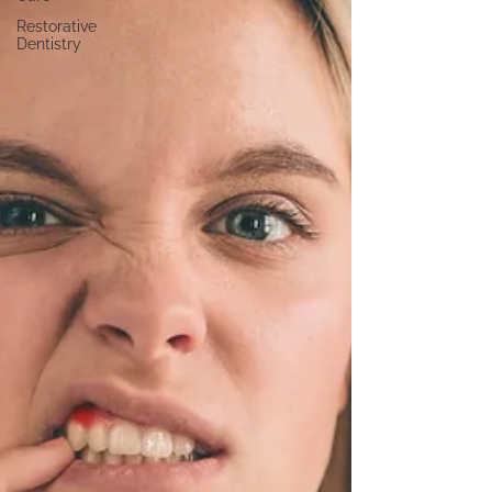
Restorative
Dentistry