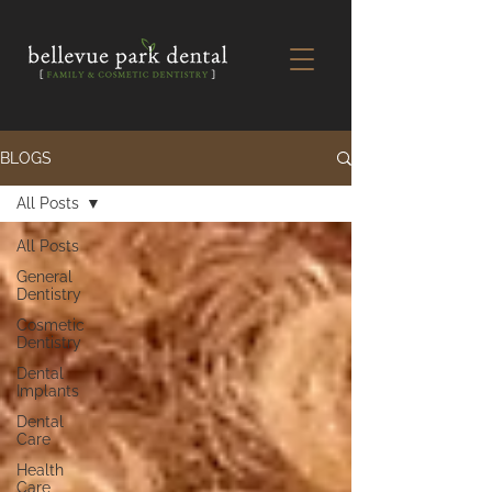
BLOGS
All Posts
All Posts
General
Dentistry
Cosmetic
Dentistry
Dental
Implants
Dental
Care
Health
Care