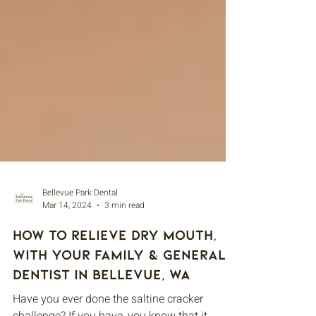
Bellevue Park Dental
Mar 14, 2024
3 min read
How to Relieve Dry Mouth,