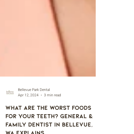
Bellevue Park Dental
Apr 12, 2024
3 min read
What Are The Worst Foods
For Your Teeth? General &