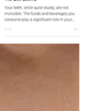
Family Dentist in Bellevue,
WA Explains
Your teeth, while quite sturdy, are not
invincible. The foods and beverages you
consume play a significant role in your
teeth’s health...