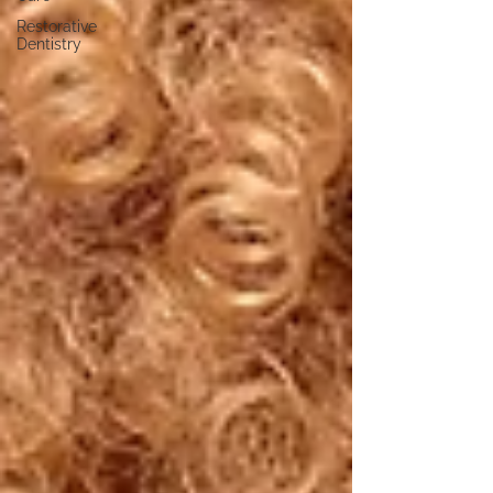
Restorative
Dentistry