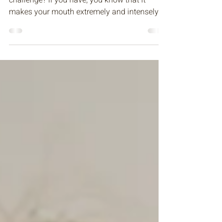
With Your Family & General
Dentist in Bellevue, WA
Have you ever done the saltine cracker
challenge? If you have, you know that it
makes your mouth extremely and intensely
dry, making it...