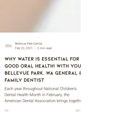
Bellevue Park Dental
Feb 23, 2021
2 min read
Why Water is Essential for
Good Oral Health! With Your
Bellevue Park, WA General &
Family Dentist
Each year throughout National Children’s
Dental Health Month in February, the
American Dental Association brings together