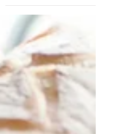
dental health...