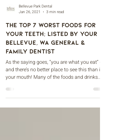
Bellevue Park Dental
Jan 26, 2021
3 min read
The Top 7 Worst Foods For
Your Teeth; Listed By Your
Bellevue, WA General &
Family Dentist
As the saying goes, “you are what you eat” -
and there’s no better place to see this than in
your mouth! Many of the foods and drinks...