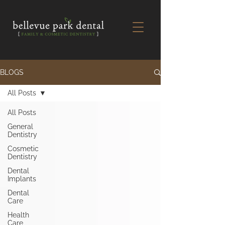
BLOGS
All Posts
All Posts
General
Dentistry
Cosmetic
Dentistry
Dental
Implants
Dental
Care
Health
Care