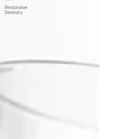
Restorative
Dentistry