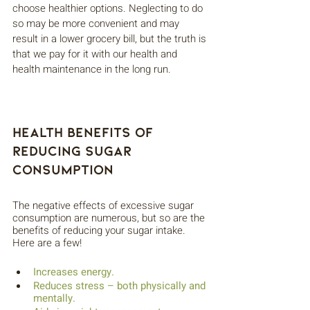
choose healthier options. Neglecting to do 
so may be more convenient and may 
result in a lower grocery bill, but the truth is 
that we pay for it with our health and 
health maintenance in the long run. 
Health Benefits of 
Reducing Sugar 
Consumption
The negative effects of excessive sugar 
consumption are numerous, but so are the 
benefits of reducing your sugar intake. 
Here are a few!
Increases energy.
Reduces stress – both physically and 
mentally.