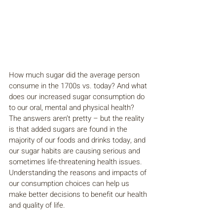
How much sugar did the average person 
consume in the 1700s vs. today? And what 
does our increased sugar consumption do 
to our oral, mental and physical health? 
The answers aren’t pretty – but the reality 
is that added sugars are found in the 
majority of our foods and drinks today, and 
our sugar habits are causing serious and 
sometimes life-threatening health issues. 
Understanding the reasons and impacts of 
our consumption choices can help us 
make better decisions to benefit our health 
and quality of life.