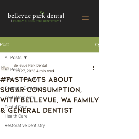
Post
All Posts
Bellevue Park Dental
All Posts
Feb 27, 2023
4 min read
#FastFacts About
General Dentistry
Sugar Consumption,
Cosmetic Dentistry
Dental Implants
With Bellevue, WA Family
Dental Care
& General Dentist
Health Care
Restorative Dentistry