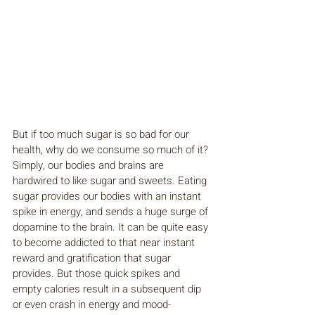
But if too much sugar is so bad for our 
health, why do we consume so much of it? 
Simply, our bodies and brains are 
hardwired to like sugar and sweets. Eating 
sugar provides our bodies with an instant 
spike in energy, and sends a huge surge of 
dopamine to the brain. It can be quite easy 
to become addicted to that near instant 
reward and gratification that sugar 
provides. But those quick spikes and 
empty calories result in a subsequent dip 
or even crash in energy and mood-