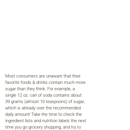
Most consumers are unaware that their 
favorite foods & drinks contain much more 
sugar than they think. For example, a 
single 12 oz. can of soda contains about 
39 grams (almost 10 teaspoons) of sugar, 
which is already over the recommended 
daily amount! Take the time to check the 
ingredient lists and nutrition labels the next 
time you go grocery shopping, and try to 