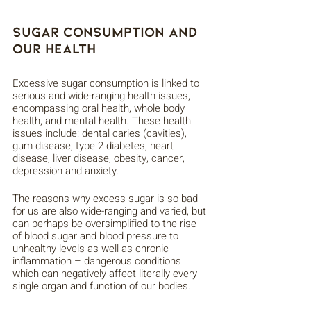
Sugar Consumption And 
Our Health
Excessive sugar consumption is linked to 
serious and wide-ranging health issues, 
encompassing oral health, whole body 
health, and mental health. These health 
issues include: dental caries (cavities), 
gum disease, type 2 diabetes, heart 
disease, liver disease, obesity, cancer, 
depression and anxiety. 
The reasons why excess sugar is so bad 
for us are also wide-ranging and varied, but 
can perhaps be oversimplified to the rise 
of blood sugar and blood pressure to 
unhealthy levels as well as chronic 
inflammation – dangerous conditions 
which can negatively affect literally every 
single organ and function of our bodies. 