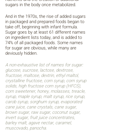
sugars in the body once metabolized. 
And in the 1970s, the rise of added sugars 
in packaged and prepared foods began to 
take off, beginning with infant formula. 
Sugar goes by at least 61 different names 
on ingredient lists today, and is added to 
74% of all packaged foods. Some names 
for sugar are obvious, while many are 
deviously hidden. 
A non-exhaustive list of names for sugar: 
glucose, sucrose, lactose, dextrose, 
fructose, maltose, dextrin, ethyl maltol, 
crystalline fructose, corn syrup, corn syrup 
solids, high fructose corn syrup (HFCS), 
corn sweetener, honey, molasses, treacle, 
syrup, maple syrup, malt syrup, rice syrup, 
carob syrup, sorghum syrup, evaporated 
cane juice, cane crystals, cane sugar, 
brown sugar, raw sugar, coconut sugar, 
invert sugar, fruit juice concentrates, 
barley malt, agave nectar, caramel, 
muscovado, panocha. 