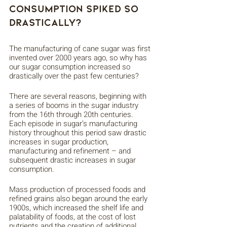
Consumption Spiked So 
Drastically?
The manufacturing of cane sugar was first 
invented over 2000 years ago, so why has 
our sugar consumption increased so 
drastically over the past few centuries? 
There are several reasons, beginning with 
a series of booms in the sugar industry 
from the 16th through 20th centuries. 
Each episode in sugar’s manufacturing 
history throughout this period saw drastic 
increases in sugar production, 
manufacturing and refinement – and 
subsequent drastic increases in sugar 
consumption. 
Mass production of processed foods and 
refined grains also began around the early 
1900s, which increased the shelf life and 
palatability of foods, at the cost of lost 
nutrients and the creation of additional 