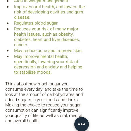
Aids in weight management.
Improves oral health, and lowers the 
risk of developing cavities and gum 
disease.
Regulates blood sugar.
Reduces your risk of many major 
health issues, such as obesity, 
diabetes, heart and liver diseases, 
cancer.
May reduce acne and improve skin.
May improve mental health; 
specifically, lowering your risk of 
depression and anxiety and helping 
to stabilize moods.
Think about how much sugar you 
consume every day, and take the time to 
look at the amount of carbohydrates and 
added sugars in your foods and drinks. 
Making the choice to reduce your sugar 
consumption can significantly improve 
your quality of life as well as oral, mental 
and overall health!