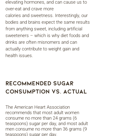
elevating hormones, and can cause us to 
over-eat and crave more
calories and sweetness. Interestingly, our 
bodies and brains expect the same results 
from anything sweet, including artificial 
sweeteners – which is why diet foods and 
drinks are often misnomers and can 
actually contribute to weight gain and 
health issues.
Recommended Sugar 
Consumption vs. Actual
The American Heart Association 
recommends that most adult women 
consume no more than 24 grams (6 
teaspoons) sugar per day, and most adult 
men consume no more than 36 grams (9 
teaspoons) sugar per day. 