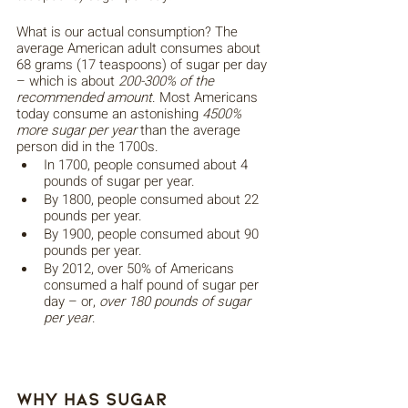
What is our actual consumption? The 
average American adult consumes about 
68 grams (17 teaspoons) of sugar per day 
– which is about 
200-300% of the 
recommended amount
. Most Americans 
today consume an astonishing 
4500% 
more sugar per year
 than the average 
person did in the 1700s. 
In 1700, people consumed about 4 
pounds of sugar per year. 
By 1800, people consumed about 22 
pounds per year.
By 1900, people consumed about 90 
pounds per year.
By 2012, over 50% of Americans 
consumed a half pound of sugar per 
day – or, 
over 180 pounds of sugar 
per year
.
Why Has Sugar 