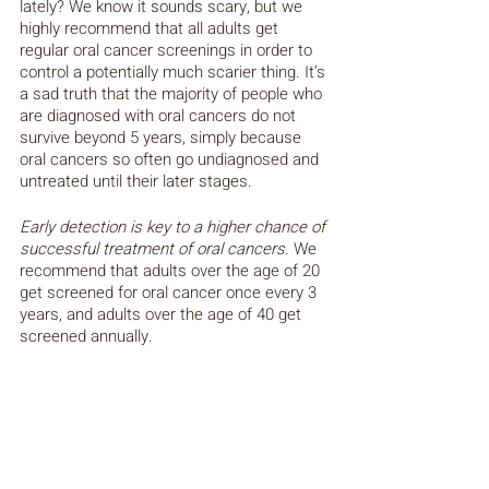
lately? We know it sounds scary, but we 
highly recommend that all adults get 
regular oral cancer screenings in order to 
control a potentially much scarier thing. It’s 
a sad truth that the majority of people who 
are diagnosed with oral cancers do not 
survive beyond 5 years, simply because 
oral cancers so often go undiagnosed and 
untreated until their later stages. 
Early detection is key to a higher chance of 
successful treatment of oral cancers.
 We 
recommend that adults over the age of 20 
get screened for oral cancer once every 3 
years, and adults over the age of 40 get 
screened annually. 