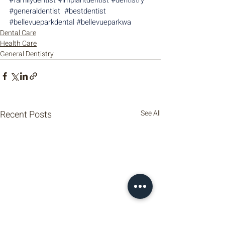
#generaldentist
#bestdentist
#bellevueparkdental
#bellevueparkwa
Dental Care
Health Care
General Dentistry
Recent Posts
See All