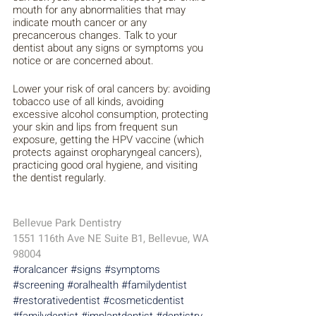
mouth for any abnormalities that may 
indicate mouth cancer or any 
precancerous changes. Talk to your 
dentist about any signs or symptoms you 
notice or are concerned about. 
Lower your risk of oral cancers by: avoiding 
tobacco use of all kinds, avoiding 
excessive alcohol consumption, protecting 
your skin and lips from frequent sun 
exposure, getting the HPV vaccine (which 
protects against oropharyngeal cancers), 
practicing good oral hygiene, and visiting 
the dentist regularly.
Bellevue Park Dentistry 
1551 116th Ave NE Suite B1, Bellevue, WA 
98004
#oralcancer
#signs
#symptoms
#screening
#oralhealth
#familydentist
#restorativedentist
#cosmeticdentist
#familydentist
#implantdentist
#dentistry