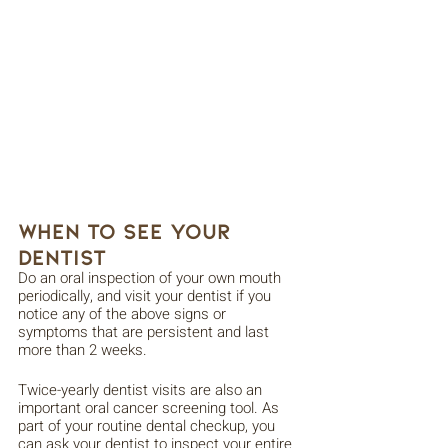
When to See Your 
Dentist
Do an oral inspection of your own mouth 
periodically, and visit your dentist if you 
notice any of the above signs or 
symptoms that are persistent and last 
more than 2 weeks. 
Twice-yearly dentist visits are also an 
important oral cancer screening tool. As 
part of your routine dental checkup, you 
can ask your dentist to inspect your entire 