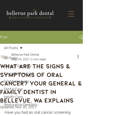
Post
All Posts
Bellevue Park Dental
All Posts
May 24, 2021
2 min read
What are the Signs &
General Dentistry
Symptoms of Oral
Cosmetic Dentistry
Dental Implants
Cancer? Your General &
Dental Care
Family Dentist in
Health Care
Bellevue, WA Explains
Restorative Dentistry
Updated:
Nov 30, 2021
Have you had an oral cancer screening 