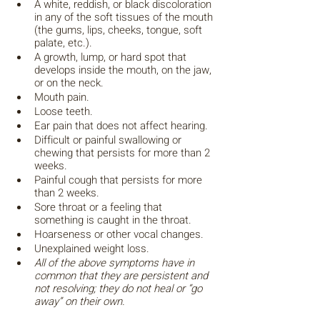
A white, reddish, or black discoloration 
in any of the soft tissues of the mouth 
(the gums, lips, cheeks, tongue, soft 
palate, etc.).
A growth, lump, or hard spot that 
develops inside the mouth, on the jaw, 
or on the neck.
Mouth pain.
Loose teeth.
Ear pain that does not affect hearing. 
Difficult or painful swallowing or 
chewing that persists for more than 2 
weeks.
Painful cough that persists for more 
than 2 weeks.
Sore throat or a feeling that 
something is caught in the throat.
Hoarseness or other vocal changes.
Unexplained weight loss.
All of the above symptoms have in 
common that they are persistent and 
not resolving; they do not heal or “go 
away” on their own.