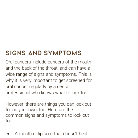
Signs and Symptoms
Oral cancers include cancers of the mouth 
and the back of the throat, and can have a 
wide range of signs and symptoms. This is 
why it is very important to get screened for 
oral cancer regularly by a dental 
professional who knows what to look for.
However, there are things you can look out 
for on your own, too. Here are the 
common signs and symptoms to look out 
for:
A mouth or lip sore that doesn't heal.