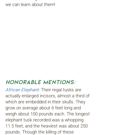
we can learn about them!
Honorable Mentions:
African Elephant:
Their regal tusks are 
actually enlarged incisors, almost a third of 
which are embedded in their skulls. They 
grow on average about 6 feet long and 
weigh about 100 pounds each. The longest 
elephant tusk recorded was a whopping 
11.5 feet, and the heaviest was about 250 
pounds. Though the killing of these 