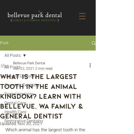
Post
All Posts
Bellevue Park Dental
All Posts
Jun 22, 2021
2 min read
What is the Largest
General Dentistry
Tooth in the Animal
Cosmetic Dentistry
Dental Implants
Kingdom? Learn with
Dental Care
Bellevue, WA Family &
Health Care
General Dentist
Restorative Dentistry
Updated:
Nov 30, 2021
Which animal has the largest tooth in the 