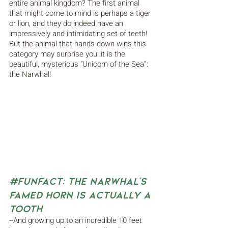
entire animal kingdom? The first animal 
that might come to mind is perhaps a tiger 
or lion, and they do indeed have an 
impressively and intimidating set of teeth! 
But the animal that hands-down wins this 
category may surprise you: it is the 
beautiful, mysterious “Unicorn of the Sea”: 
the Narwhal!
#FunFact
: The Narwhal’s 
Famed Horn is Actually a 
Tooth
--And growing up to an incredible 10 feet 