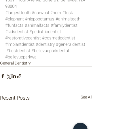
1551 116th Ave NE Suite B1, Bellevue, WA 
98004
#largesttooth
#narwhal
#horn
#tusk
#elephant
#hippopotamus
#animalteeth
#funfacts
#animalfacts
#familydentist
#kidsdentist
#pediatricdentist
#restorativedentist
#cosmeticdentist
#implantdentist
#dentistry
#generaldentist
#bestdentist
#bellevueparkdental
#bellevueparkwa
General Dentistry
Recent Posts
See All