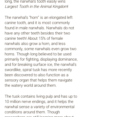
long, the narwhal’s tooth easily wins 
Largest Tooth in the Animal Kingdom
!
The narwhal’s “horn” is an elongated left 
canine tooth, and it is most commonly 
found in male narwhals. Narwhals do not 
have any other teeth besides their two 
canine teeth! About 15% of female 
narwhals also grow a horn, and less 
commonly, some narwhals even grow two 
horns. Though long believed to be used 
primarily for fighting, displaying dominance, 
and for breaking surface ice, the narwhal’s 
swordlike, spiral tusk has more recently 
been discovered to also function as a 
sensory organ that helps them navigate 
the watery world around them.
The tusk contains living pulp and has up to 
10 million nerve endings, and it helps the 
narwhal sense a variety of environmental 
conditions around them. Though 