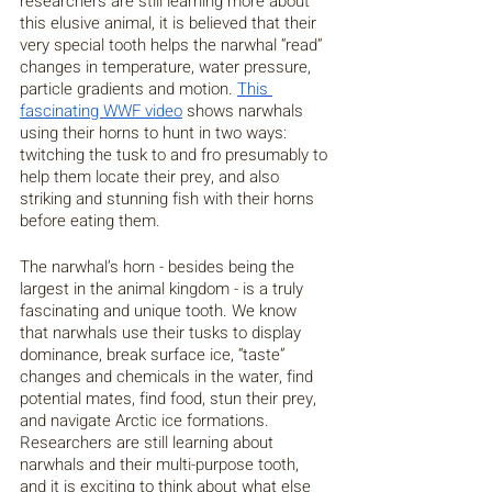
researchers are still learning more about 
this elusive animal, it is believed that their 
very special tooth helps the narwhal “read” 
changes in temperature, water pressure, 
particle gradients and motion. 
This 
fascinating WWF video
 shows narwhals 
using their horns to hunt in two ways: 
twitching the tusk to and fro presumably to 
help them locate their prey, and also 
striking and stunning fish with their horns 
before eating them.
The narwhal’s horn - besides being the 
largest in the animal kingdom - is a truly 
fascinating and unique tooth. We know 
that narwhals use their tusks to display 
dominance, break surface ice, “taste” 
changes and chemicals in the water, find 
potential mates, find food, stun their prey, 
and navigate Arctic ice formations. 
Researchers are still learning about 
narwhals and their multi-purpose tooth, 
and it is exciting to think about what else 