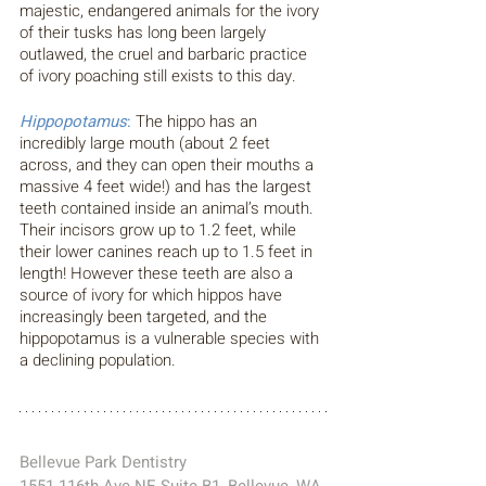
majestic, endangered animals for the ivory 
of their tusks has long been largely 
outlawed, the cruel and barbaric practice 
of ivory poaching still exists to this day. 
Hippopotamus
: 
The hippo has an 
incredibly large mouth (about 2 feet 
across, and they can open their mouths a 
massive 4 feet wide!) and has the largest 
teeth contained inside an animal’s mouth. 
Their incisors grow up to 1.2 feet, while 
their lower canines reach up to 1.5 feet in 
length! However these teeth are also a 
source of ivory for which hippos have 
increasingly been targeted, and the 
hippopotamus is a vulnerable species with 
a declining population.
Bellevue Park Dentistry 